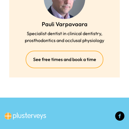
Pauli Varpavaara
Specialist dentist in clinical dentistry,
prosthodontics and occlusal physiology
(external
See free times and book a time
link)
(e
li