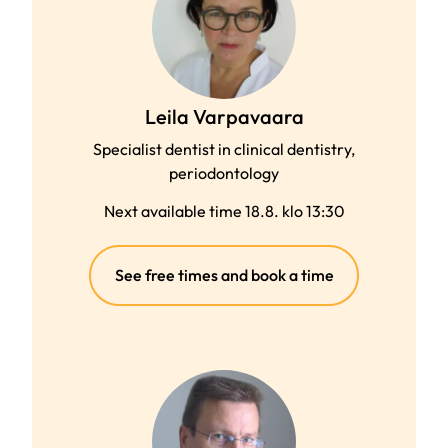
Leila Varpavaara
Specialist dentist in clinical dentistry,
periodontology
Next available time 18.8. klo 13:30
(external
See free times and book a time
link)