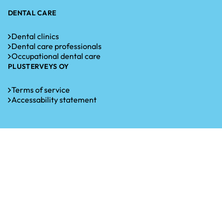
DENTAL CARE
Dental clinics
Dental care professionals
Occupational dental care
PLUSTERVEYS OY
Terms of service
Accessability statement