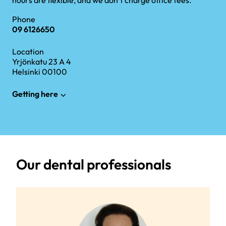
hours are flexible, and we don’t charge office fees.
Phone
09 6126650
Location
Yrjönkatu 23 A 4
Helsinki 00100
Getting here
Our dental professionals