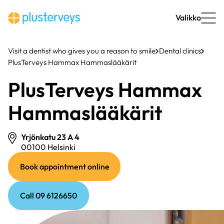
Skip
to
Valikko
content
Visit a dentist who gives you a reason to smile
Dental clinics
PlusTerveys Hammax Hammaslääkärit
PlusTerveys Hammax
Hammaslääkärit
Yrjönkatu 23 A 4
00100 Helsinki
(external
(external
Book appointment online
link)
link)
Call 09 6126650