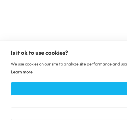
Is it ok to use cookies?
We use cookies on our site to analyze site performance and usa
Learn more