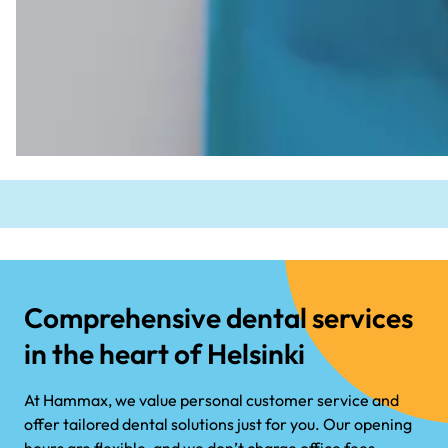
Comprehensive dental services
in the heart of Helsinki
At Hammax, we value personal customer service and
offer tailored dental solutions just for you. Our opening