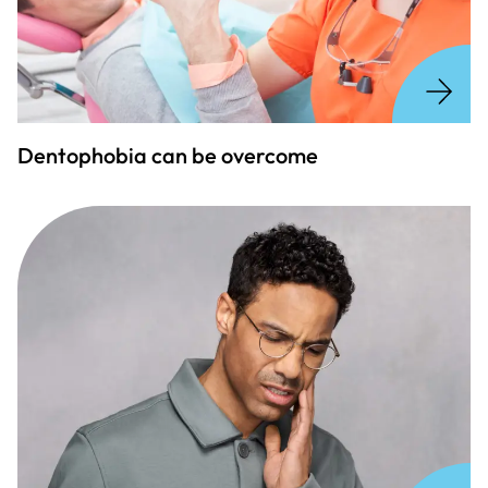
Dentophobia can be overcome