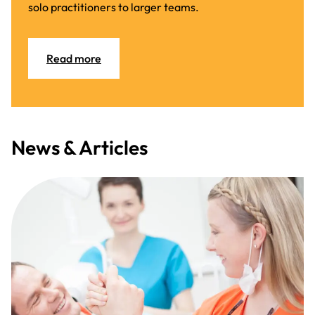
solo practitioners to larger teams.
Read more
News & Articles