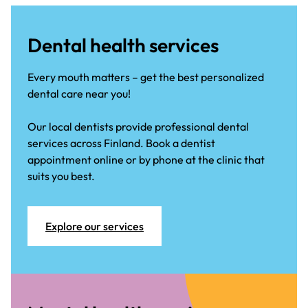
Dental health services
Every mouth matters – get the best personalized
dental care near you!
Our local dentists provide professional dental
services across Finland. Book a dentist
appointment online or by phone at the clinic that
suits you best.
Explore our services