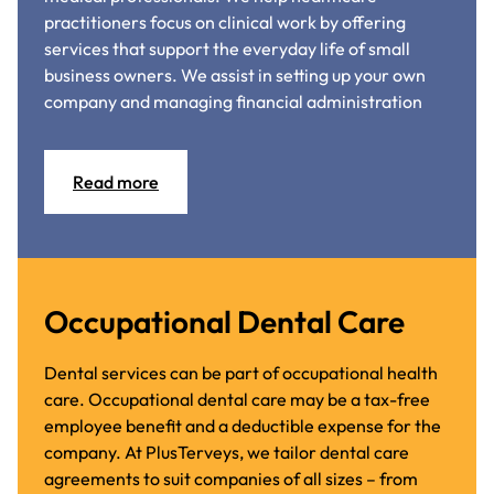
practitioners focus on clinical work by offering
services that support the everyday life of small
business owners. We assist in setting up your own
company and managing financial administration
Read more
Occupational Dental Care
Dental services can be part of occupational health
care. Occupational dental care may be a tax-free
employee benefit and a deductible expense for the
company. At PlusTerveys, we tailor dental care
agreements to suit companies of all sizes – from