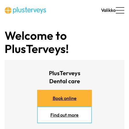
Skip
to
Valikko
content
Welcome to
PlusTerveys!
PlusTerveys
Dental care
Book online
Find out more