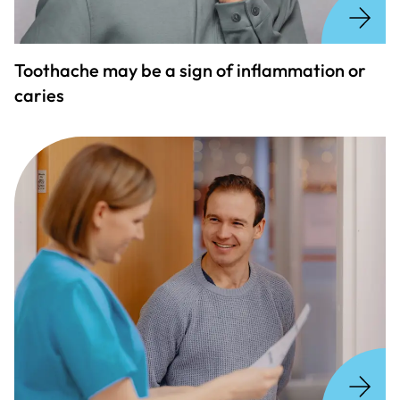
Toothache may be a sign of inflammation or
caries