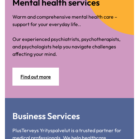
Mental health services
Warm and comprehensive mental health care –
support for your everyday life..
Our experienced psychiatrists, psychotherapists,
and psychologists help you navigate challenges
affecting your mind.
Find out more
Business Services
PlusTerveys Yrityspalvelut is a trusted partner for
medical professionals. We help healthcare