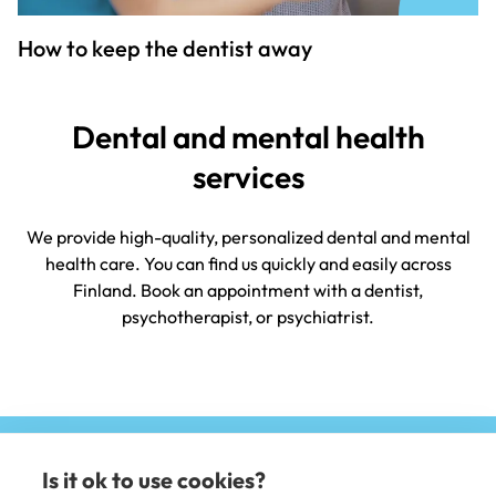
How to keep the dentist away
Dental and mental health
services
We provide high-quality, personalized dental and mental
health care. You can find us quickly and easily across
Finland. Book an appointment with a dentist,
psychotherapist, or psychiatrist.
Is it ok to use cookies?
(e