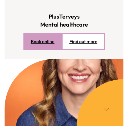
PlusTerveys
Mental healthcare
Book online
Find out more