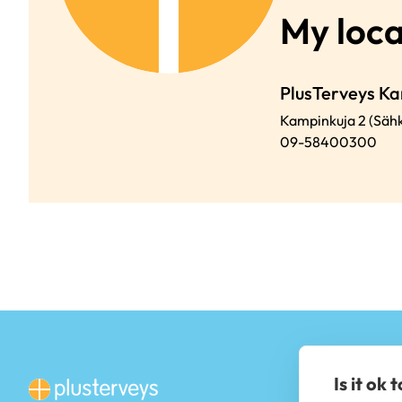
My loca
PlusTerveys Ka
Kampinkuja 2 (Sähk
09-58400300
Is it ok 