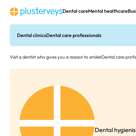
Skip
to
Dental care
Mental healthcare
Bus
content
Dental clinics
Dental care professionals
Visit a dentist who gives you a reason to smile
Dental care profe
Dental hygienis