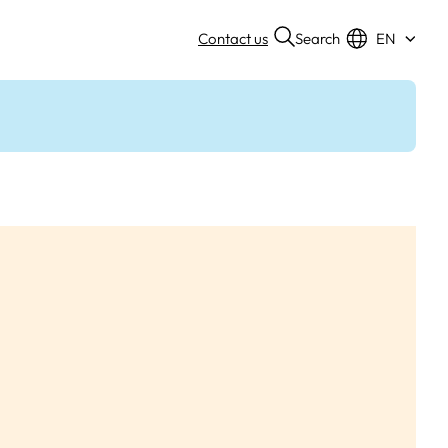
Search
Contact us
EN