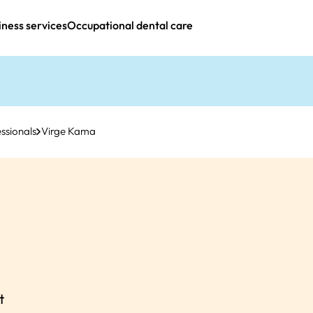
iness services
Occupational dental care
ssionals
Virge Kama
t