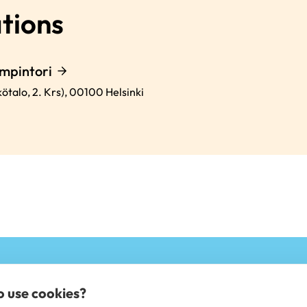
tions
mpintori
ötalo, 2. Krs),
00100
Helsinki
to use cookies?