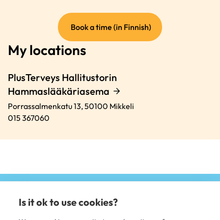
(external
Book a time (in Finnish)
link)
My locations
PlusTerveys Hallitustorin
Hammaslääkäriasema
Porrassalmenkatu 13,
50100
Mikkeli
015 367060
Is it ok to use cookies?
(e
li