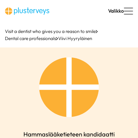
Skip
to
Valikko
content
Visit a dentist who gives you a reason to smile
Dental care professionals
Viivi Hyyryläinen
Hammaslääketieteen kandidaatti