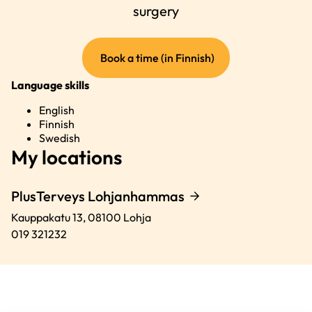
surgery
(external
Book a time (in Finnish)
link)
Language skills
English
Finnish
Swedish
My locations
PlusTerveys Lohjanhammas
Kauppakatu 13,
08100
Lohja
019 321232