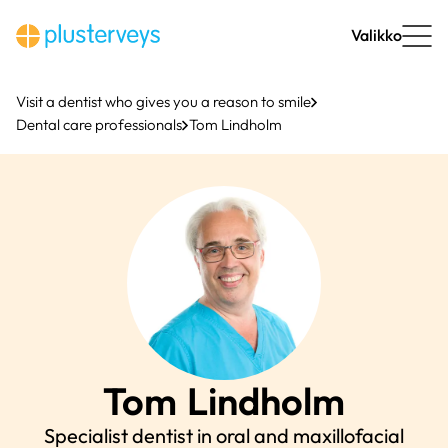
Skip
to
Valikko
content
Visit a dentist who gives you a reason to smile
Dental care professionals
Tom Lindholm
Tom
Lindholm
Specialist dentist in oral and maxillofacial