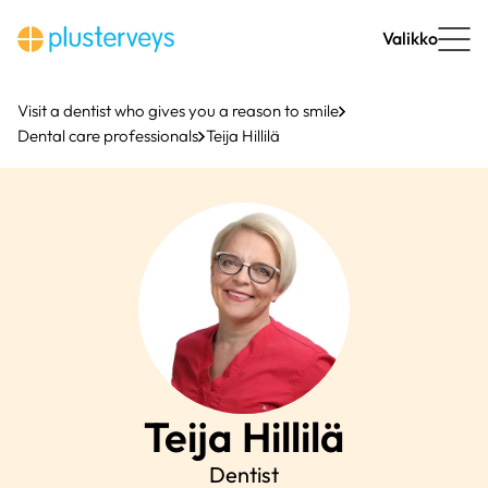
Skip
to
Valikko
content
Visit a dentist who gives you a reason to smile
Dental care professionals
Teija Hillilä
Teija
Hillilä
Dentist