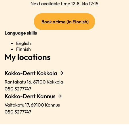
Next available time 12.8. klo 12:15
(external
Book a time (in Finnish)
link)
Language skills
English
Finnish
My locations
Kokko-Dent Kokkola
Rantakatu 16,
67100
Kokkola
050 3277747
Kokko-Dent Kannus
Valtakatu 17,
69100
Kannus
050 3277747