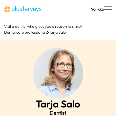
Skip
to
Valikko
content
Visit a dentist who gives you a reason to smile
Dental care professionals
Tarja Salo
Tarja
Salo
Dentist