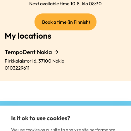
Next available time 10.8. klo 08:30
(external
Book a time (in Finnish)
link)
My locations
TempoDent Nokia
Pirkkalaistori 6,
37100
Nokia
0103229611
Is it ok to use cookies?
(e
li
We use cookies on our site to analyze site performance