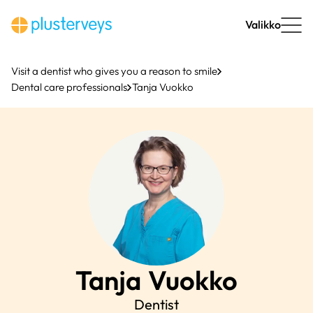
Skip
to
Valikko
content
Visit a dentist who gives you a reason to smile
Dental care professionals
Tanja Vuokko
Tanja
Vuokko
Dentist