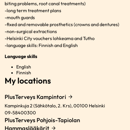
biting problems, root canal treatments)
-long term treatment plans
-mouth guards
-fixed and removable prosthetics (crowns and dentures)
-non-surgical extractions
-Helsinki City vouchers lohkeama and Tutho
-language skills: Finnish and English
Language skills
English
Finnish
My locations
PlusTerveys Kampintori
Kampinkuja 2 (Sähkötalo, 2. Krs),
00100
Helsinki
09-58400300
PlusTerveys Pohjois-Tapiolan
Hammaslääkärit