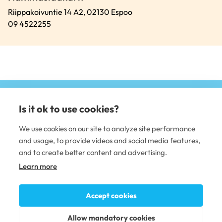
Riippakoivuntie 14 A2,
02130
Espoo
09 4522255
Is it ok to use cookies?
(e
li
We use cookies on our site to analyze site performance
and usage, to provide videos and social media features,
DENTAL CARE
and to create better content and advertising.
Learn more
Dental clinics
Dental care professionals
Occupational dental care
Accept cookies
PLUSTERVEYS OY
Allow mandatory cookies