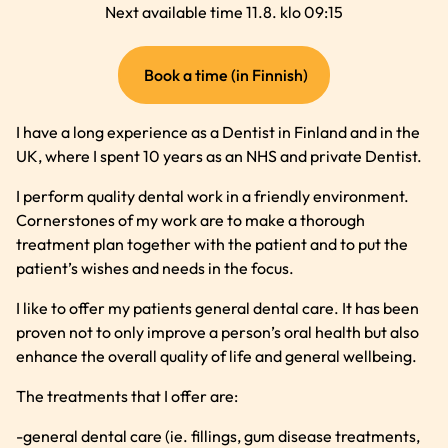
Next available time 11.8. klo 09:15
(external
Book a time (in Finnish)
link)
I have a long experience as a Dentist in Finland and in the
UK, where I spent 10 years as an NHS and private Dentist.
I perform quality dental work in a friendly environment.
Cornerstones of my work are to make a thorough
treatment plan together with the patient and to put the
patient’s wishes and needs in the focus.
I like to offer my patients general dental care. It has been
proven not to only improve a person’s oral health but also
enhance the overall quality of life and general wellbeing.
The treatments that I offer are:
-general dental care (ie. fillings, gum disease treatments,