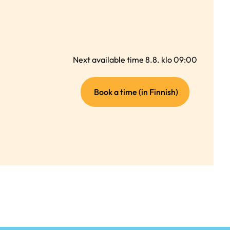
Next available time 8.8. klo 09:00
(external
Book a time (in Finnish)
link)