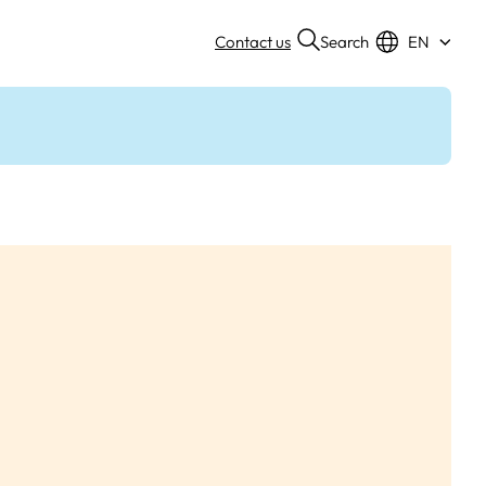
Search
Contact us
EN