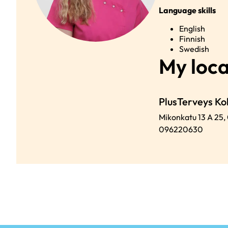
Language skills
English
Finnish
Swedish
My loca
PlusTerveys K
Mikonkatu 13 A 25,
096220630