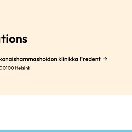
tions
okonaishammashoidon klinikka Fredent
00100
Helsinki