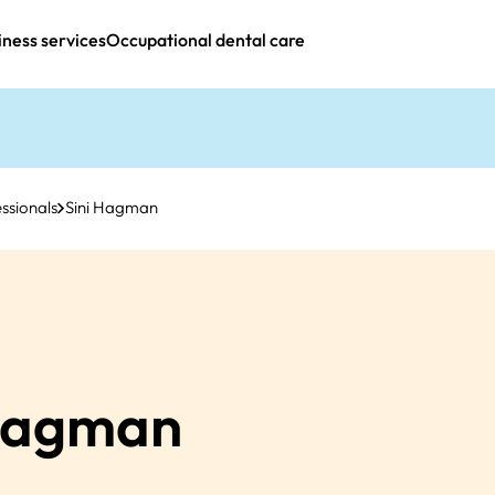
iness services
Occupational dental care
ssionals
Sini Hagman
agman