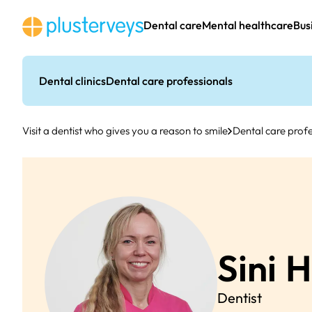
Skip
to
Dental care
Mental healthcare
Bus
content
Dental clinics
Dental care professionals
Visit a dentist who gives you a reason to smile
Dental care profe
Sini
H
Dentist