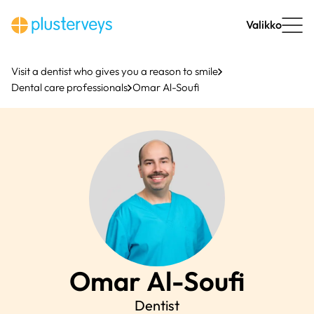
Skip
to
Valikko
content
Visit a dentist who gives you a reason to smile
Dental care professionals
Omar Al-Soufi
Omar
Al-Soufi
Dentist