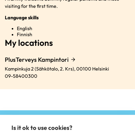
visiting for the first time.
Language skills
English
Finnish
My locations
PlusTerveys Kampintori
Kampinkuja 2 (Sähkötalo, 2. Krs),
00100
Helsinki
09-58400300
Is it ok to use cookies?
(e
li