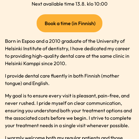
Next available time 13.8. klo 10:00
(external
Book a time (in Finnish)
link)
Born in Espoo and a 2010 graduate of the University of
Helsinki Institute of dentistry, I have dedicated my career
to providing high-quality dental care at the same clinic in
Helsinki Kamppi since 2010.
I provide dental care fluently in both Finnish (mother
tongue) and English.
My goal is to ensure every visit is pleasant, pain-free, and
never rushed. I pride myself on clear communication,
ensuring you understand both your treatment options and
the associated costs before we begin. I strive to complete
your treatment needs in a single visit whenever possible.
I warmly welcome both my regular patients and those