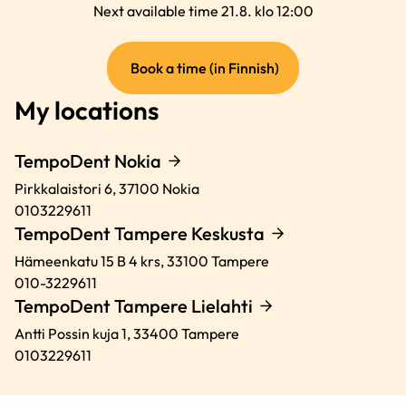
Next available time 21.8. klo 12:00
(external
Book a time (in Finnish)
link)
My locations
TempoDent Nokia
Pirkkalaistori 6,
37100
Nokia
0103229611
TempoDent Tampere Keskusta
Hämeenkatu 15 B 4 krs,
33100
Tampere
010-3229611
TempoDent Tampere Lielahti
Antti Possin kuja 1,
33400
Tampere
0103229611