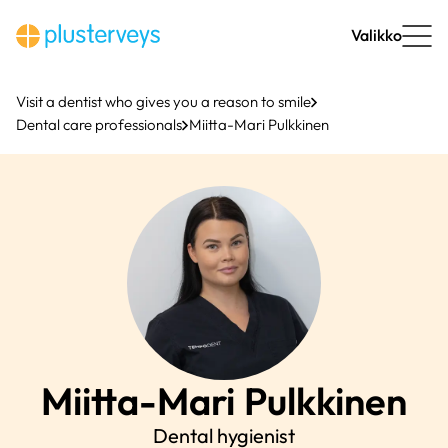
Skip
to
Valikko
content
Visit a dentist who gives you a reason to smile
Dental care professionals
Miitta-Mari Pulkkinen
Miitta-Mari
Pulkkinen
Dental hygienist