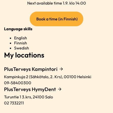
Next available time 1.9. klo 14:00
(external
Book a time (in Finnish)
link)
Language skills
English
Finnish
Swedish
My locations
PlusTerveys Kampintori
Kampinkuja 2 (Sähkötalo, 2. Krs),
00100
Helsinki
09-58400300
PlusTerveys HymyDent
Turuntie 1 3.krs,
24100
Salo
02 7332211