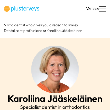
Skip
to
Valikko
content
Visit a dentist who gives you a reason to smile
Dental care professionals
Karoliina Jääskeläinen
Karoliina
Jääskeläinen
Specialist dentist in orthodontics