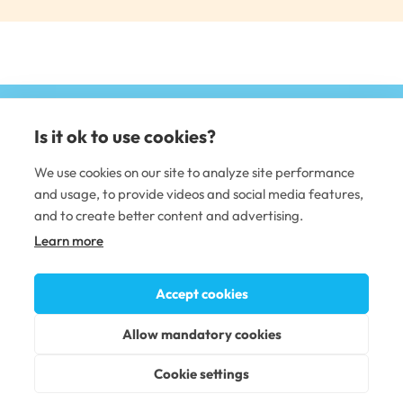
Is it ok to use cookies?
(e
li
We use cookies on our site to analyze site performance
and usage, to provide videos and social media features,
DENTAL CARE
and to create better content and advertising.
Learn more
Dental clinics
Dental care professionals
Occupational dental care
Accept cookies
PLUSTERVEYS OY
Allow mandatory cookies
Terms of service
Accessability statement
Cookie settings