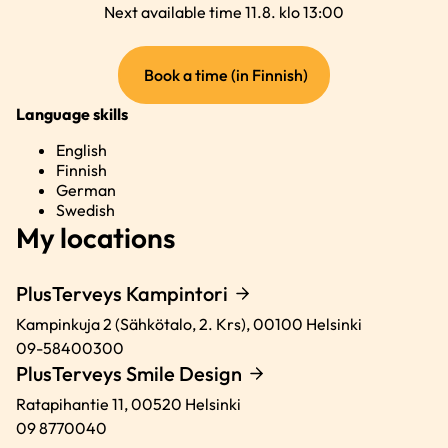
Next available time 11.8. klo 13:00
(external
Book a time (in Finnish)
link)
Language skills
English
Finnish
German
Swedish
My locations
PlusTerveys Kampintori
Kampinkuja 2 (Sähkötalo, 2. Krs),
00100
Helsinki
09-58400300
PlusTerveys Smile Design
Ratapihantie 11,
00520
Helsinki
09 8770040