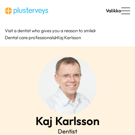
Skip
to
Valikko
content
Visit a dentist who gives you a reason to smile
Dental care professionals
Kaj Karlsson
Kaj
Karlsson
Dentist