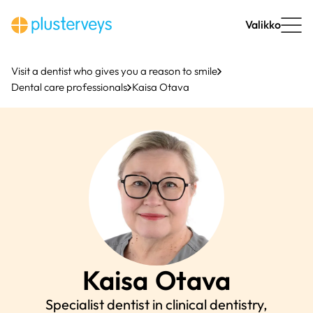
Skip
to
Valikko
content
Visit a dentist who gives you a reason to smile
Dental care professionals
Kaisa Otava
Kaisa
Otava
Specialist dentist in clinical dentistry,