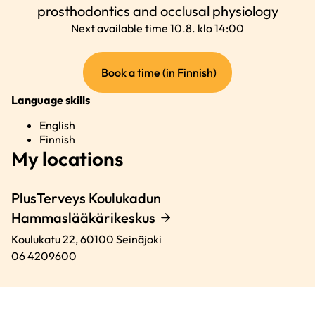
prosthodontics and occlusal physiology
Next available time 10.8. klo 14:00
(external
Book a time (in Finnish)
link)
Language skills
English
Finnish
My locations
PlusTerveys Koulukadun
Hammaslääkärikeskus
Koulukatu 22,
60100
Seinäjoki
06 4209600