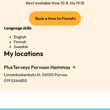
Next available time 10.8. klo 19:15
(external
Book a time (in Finnish)
link)
Language skills
English
Finnish
Swedish
My locations
PlusTerveys Porvoon Hammas
Linnankoskenkatu 41,
06100
Porvoo
019 5244855