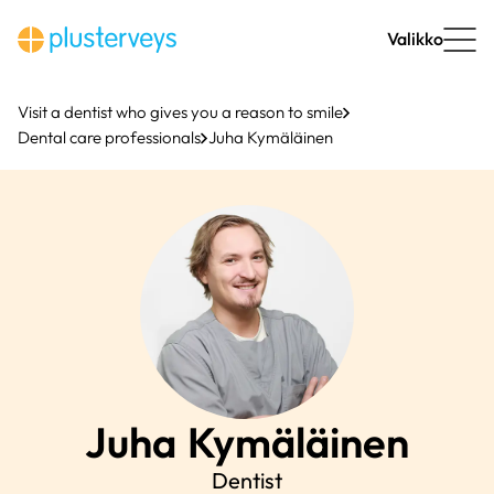
Skip
to
Valikko
content
Visit a dentist who gives you a reason to smile
Dental care professionals
Juha Kymäläinen
Juha
Kymäläinen
Dentist