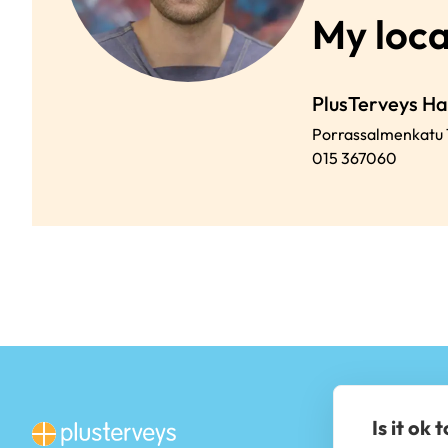
My loca
PlusTerveys H
Porrassalmenkatu 
015 367060
Is it ok 