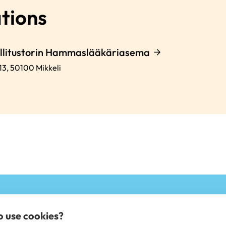
tions
allitustorin Hammaslääkäriasema
13,
50100
Mikkeli
to use cookies?