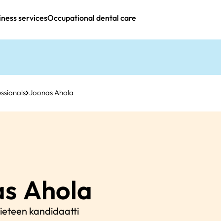
iness services
Occupational dental care
ssionals
Joonas Ahola
as
Ahola
eteen kandidaatti