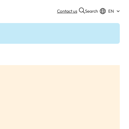
Search
Contact us
EN