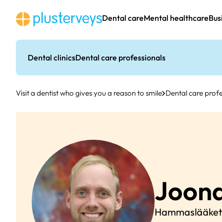
Skip
to
Dental care
Mental healthcare
Bus
content
Dental clinics
Dental care professionals
Visit a dentist who gives you a reason to smile
Dental care profe
Joon
Hammaslääketi