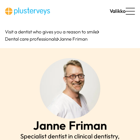
Skip
to
Valikko
content
Visit a dentist who gives you a reason to smile
Dental care professionals
Janne Friman
Janne
Friman
Specialist dentist in clinical dentistry,