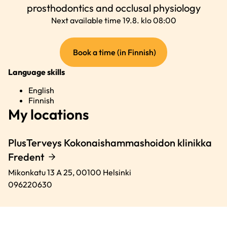
prosthodontics and occlusal physiology
Next available time 19.8. klo 08:00
(external
Book a time (in Finnish)
link)
Language skills
English
Finnish
My locations
PlusTerveys Kokonaishammashoidon klinikka
Fredent
Mikonkatu 13 A 25,
00100
Helsinki
096220630