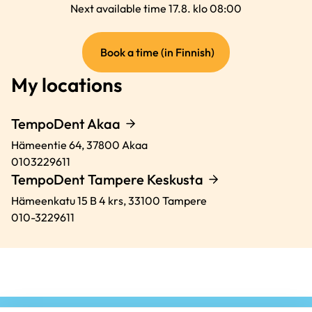
Next available time 17.8. klo 08:00
(external
Book a time (in Finnish)
link)
My locations
TempoDent Akaa
Hämeentie 64,
37800
Akaa
0103229611
TempoDent Tampere Keskusta
Hämeenkatu 15 B 4 krs,
33100
Tampere
010-3229611