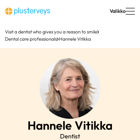
Skip
to
Valikko
content
Visit a dentist who gives you a reason to smile
Dental care professionals
Hannele Vitikka
Hannele
Vitikka
Dentist