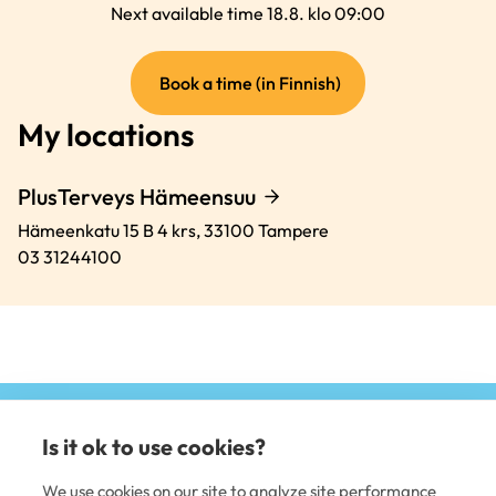
Next available time 18.8. klo 09:00
(external
Book a time (in Finnish)
link)
My locations
PlusTerveys Hämeensuu
Hämeenkatu 15 B 4 krs,
33100
Tampere
03 31244100
Is it ok to use cookies?
(e
li
We use cookies on our site to analyze site performance