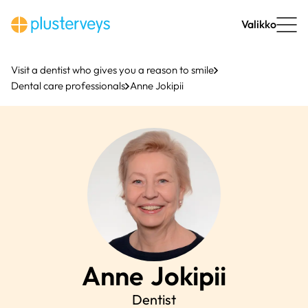
Skip
to
Valikko
content
Visit a dentist who gives you a reason to smile
Dental care professionals
Anne Jokipii
Anne
Jokipii
Dentist