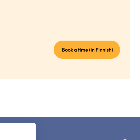
(external
Book a time (in Finnish)
link)