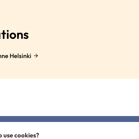
tions
nne Helsinki
to use cookies?