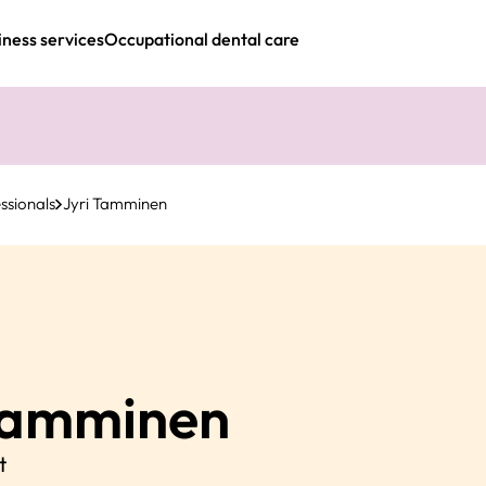
iness services
Occupational dental care
ssionals
Jyri Tamminen
amminen
t