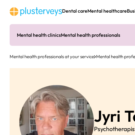
Skip
to
Dental care
Mental healthcare
Bus
content
Mental health clinics
Mental health professionals
Mental health professionals at your service
Mental health profe
Jyri
T
Psychotherapis