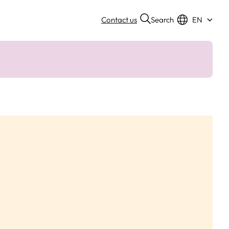
Search
Contact us
EN