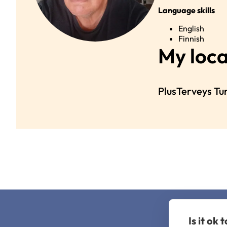
Language skills
English
Finnish
My loca
PlusTerveys Tu
Is it ok 