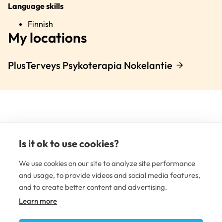
Language skills
Finnish
My locations
PlusTerveys Psykoterapia Nokelantie
Is it ok to use cookies?
(e
li
We use cookies on our site to analyze site performance
and usage, to provide videos and social media features,
and to create better content and advertising.
MENTAL HEALTHCARE
Learn more
Mental health clinics