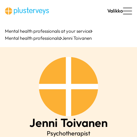
Skip
to
Valikko
content
Mental health professionals at your service
Mental health professionals
Jenni Toivanen
Jenni
Toivanen
Psychotherapist