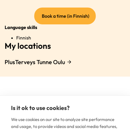
(external
Book a time (in Finnish)
link)
Language skills
Finnish
My locations
PlusTerveys Tunne Oulu
Is it ok to use cookies?
(e
li
We use cookies on our site to analyze site performance
and usage, to provide videos and social media features,