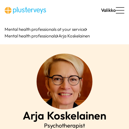
Skip
to
Valikko
content
Mental health professionals at your service
Mental health professionals
Arja Koskelainen
Arja
Koskelainen
Psychotherapist